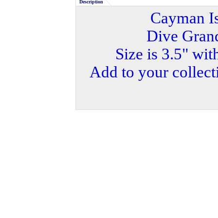
Description
Cayman Is
Dive Gran
Size is 3.5" wit
Add to your collecti