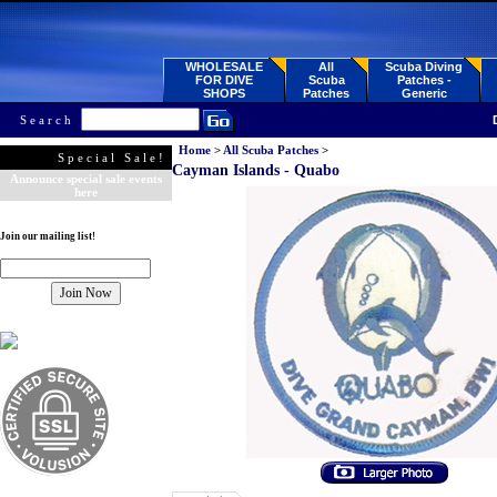
WHOLESALE
All
Scuba Diving
FOR DIVE
Scuba
Patches -
SHOPS
Patches
Generic
Search
Home
>
All Scuba Patches
>
Special Sale!
Cayman Islands - Quabo
Announce special sale events
here
Join our mailing list!