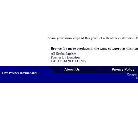
Share your knowledge of this product with other customers...
B
Browse for more products in the same category as this ite
All Scuba Patches
Patches By Location
LAST CHANCE ITEMS
About Us
Privacy Policy
Dive Patches International
Company
C