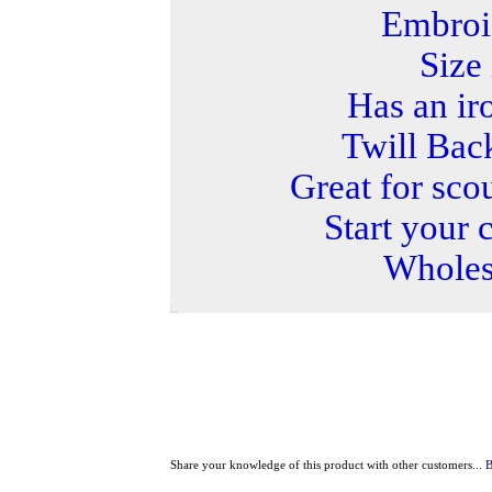
Embroi
Size 
Has an ir
Twill Bac
Great for sco
Start your 
Wholesa
Share your knowledge of this product with other customers...
B