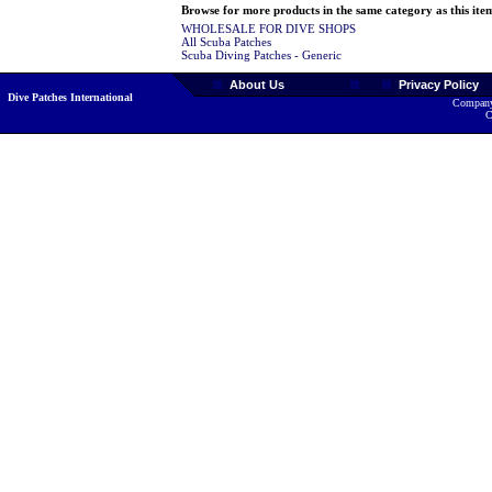
Browse for more products in the same category as this ite
WHOLESALE FOR DIVE SHOPS
All Scuba Patches
Scuba Diving Patches - Generic
About Us
Privacy Policy
Dive Patches International
Company
C