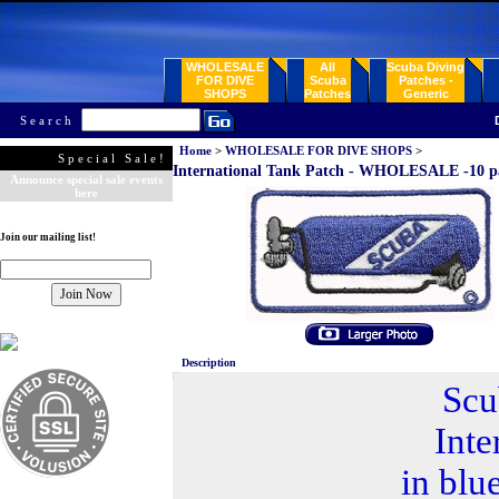
WHOLESALE
All
Scuba Diving
FOR DIVE
Scuba
Patches -
SHOPS
Patches
Generic
Search
Home
>
WHOLESALE FOR DIVE SHOPS
>
Special Sale!
International Tank Patch - WHOLESALE -10 p
Announce special sale events
here
Join our mailing list!
Description
Scu
Inte
in blu