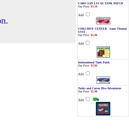
CABO SAN LUCAS TANK PATCH
Our Price:
$3.50
Add
on.
COKI DIVE CENTER - Saint Thomas
USVI
Our Price:
$5.00
Add
International Tank Patch
Our Price:
$3.00
Add
Turks and Caicos Dive Adventures
Our Price:
$5.00
Add