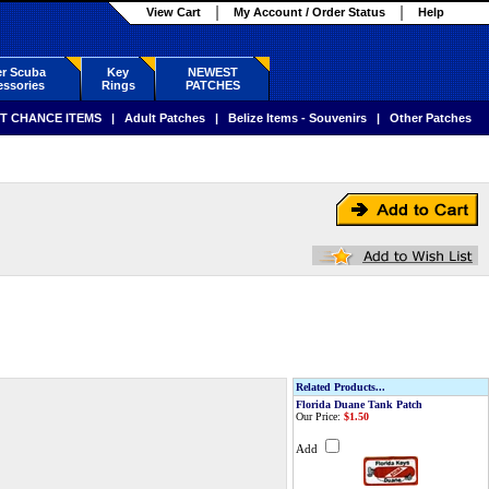
View Cart
My Account / Order Status
Help
r Scuba
Key
NEWEST
ssories
Rings
PATCHES
T CHANCE ITEMS
|
Adult Patches
|
Belize Items - Souvenirs
|
Other Patches
Related Products...
Florida Duane Tank Patch
Our Price:
$1.50
Add