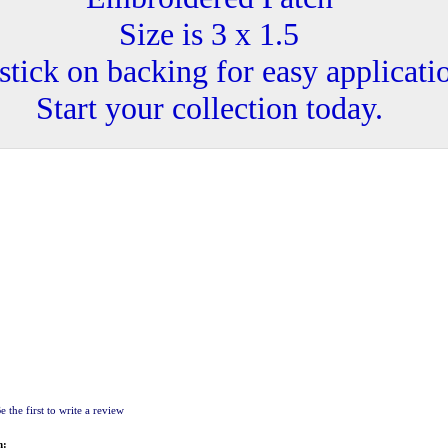
Size is 3 x 1.5
stick on backing for easy applicati
Start your collection today.
e the first to write a review
m: