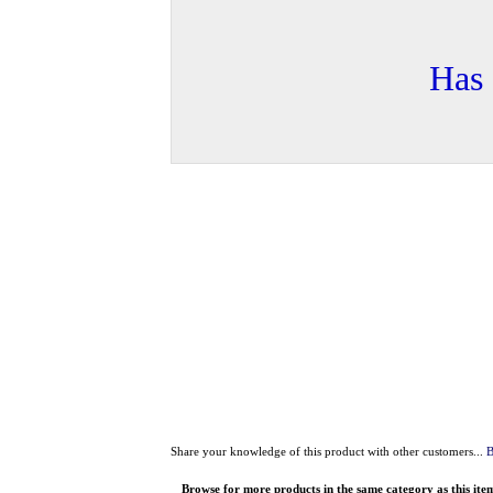
Has 
Share your knowledge of this product with other customers...
B
Browse for more products in the same category as this ite