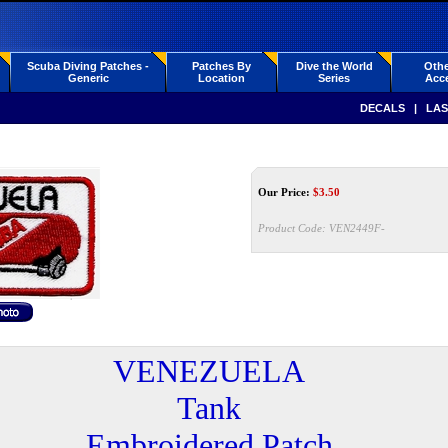
Scuba Diving Patches -
Patches By
Dive the World
Othe
Generic
Location
Series
Acce
DECALS
|
LAS
Our Price:
$
3.50
Product Code:
VEN2449F-
VENEZUELA
Tank
Embroidered Patch