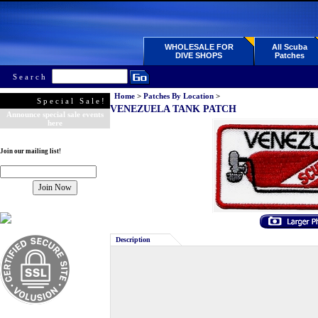
WHOLESALE FOR
All Scuba
DIVE SHOPS
Patches
Search
Home
>
Patches By Location
>
Special Sale!
VENEZUELA TANK PATCH
Announce special sale events
here
Join our mailing list!
Description