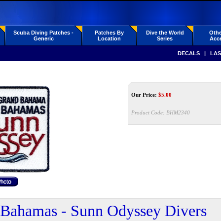
Scuba Diving Patches -
Patches By
Dive the World
Othe
Generic
Location
Series
Acce
DECALS
|
LAS
Our Price:
$
5.00
Product Code:
BHM2340
Bahamas - Sunn Odyssey Divers