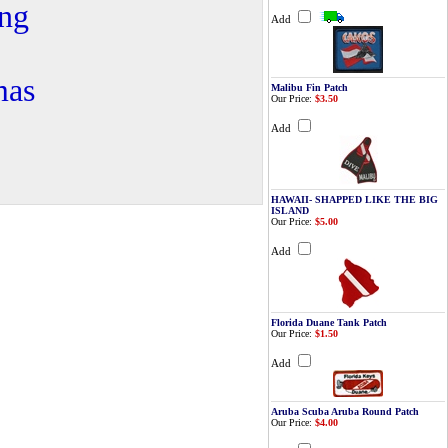
ing
Add
mas
Malibu Fin Patch
Our Price:
$3.50
Add
HAWAII- SHAPPED LIKE THE BIG
ISLAND
Our Price:
$5.00
Add
Florida Duane Tank Patch
Our Price:
$1.50
Add
Aruba Scuba Aruba Round Patch
Our Price:
$4.00