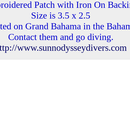
oidered Patch with Iron On Back
Size is 3.5 x 2.5
ted on Grand Bahama in the Baha
Contact them and go diving.
ttp://www.sunnodysseydivers.com