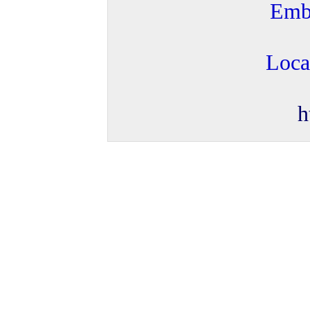
Embr
Loca
h