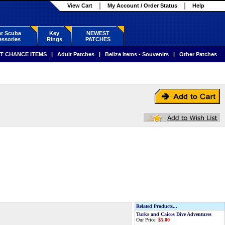
View Cart
My Account / Order Status
Help
r Scuba
Key
NEWEST
ssories
Rings
PATCHES
T CHANCE ITEMS
|
Adult Patches
|
Belize Items - Souvenirs
|
Other Patches
Related Products...
Turks and Caicos Dive Adventures
Our Price:
$5.00