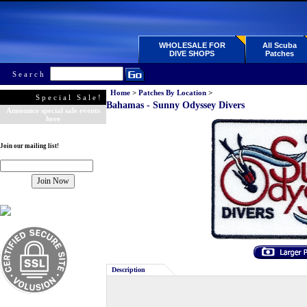
WHOLESALE FOR
All Scuba
DIVE SHOPS
Patches
Search
Home
>
Patches By Location
>
Special Sale!
Bahamas - Sunny Odyssey Divers
Announce special sale events
here
Join our mailing list!
Description