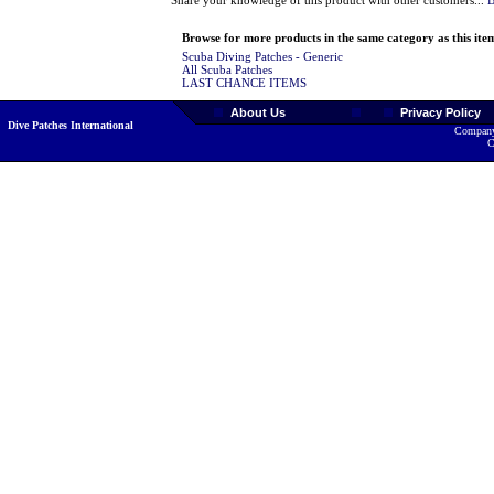
Share your knowledge of this product with other customers...
B
Browse for more products in the same category as this ite
Scuba Diving Patches - Generic
All Scuba Patches
LAST CHANCE ITEMS
About Us
Privacy Policy
Dive Patches International
Company
C