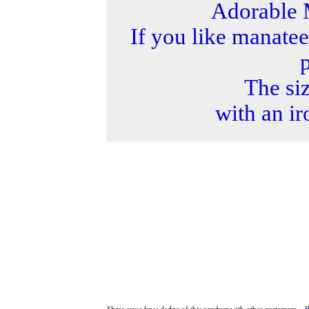
Adorable 
If you like manatee
p
The siz
with an ir