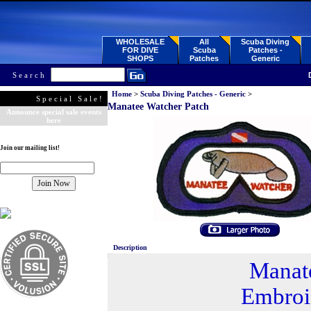
WHOLESALE
All
Scuba Diving
FOR DIVE
Scuba
Patches -
SHOPS
Patches
Generic
Search
Home
>
Scuba Diving Patches - Generic
>
Special Sale!
Manatee Watcher Patch
Announce special sale events
here
Join our mailing list!
Description
Manat
Embroi