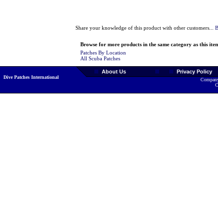
Share your knowledge of this product with other customers...
B
Browse for more products in the same category as this ite
Patches By Location
All Scuba Patches
About Us
Privacy Policy
Dive Patches International
Company
C