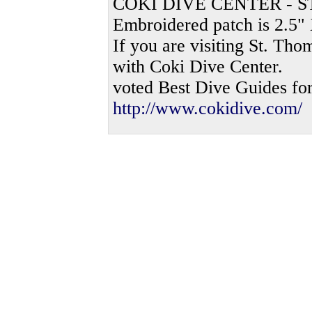
COKI DIVE CENTER - 
Embroidered patch is 2.5" 
If you are visiting St. Th
with Coki Dive Center.
voted Best Dive Guides fo
http://www.cokidive.com/