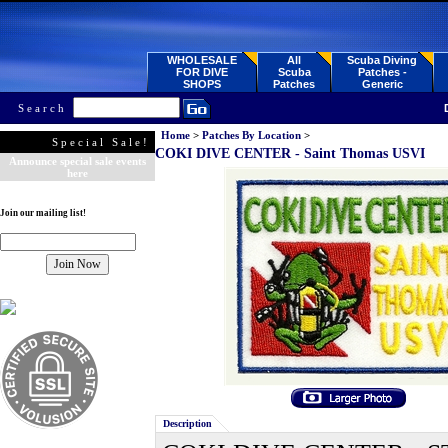
WHOLESALE
All
Scuba Diving
FOR DIVE
Scuba
Patches -
SHOPS
Patches
Generic
Search
Home
>
Patches By Location
>
Special Sale!
COKI DIVE CENTER - Saint Thomas USVI
Announce special sale events
here
Join our mailing list!
Description